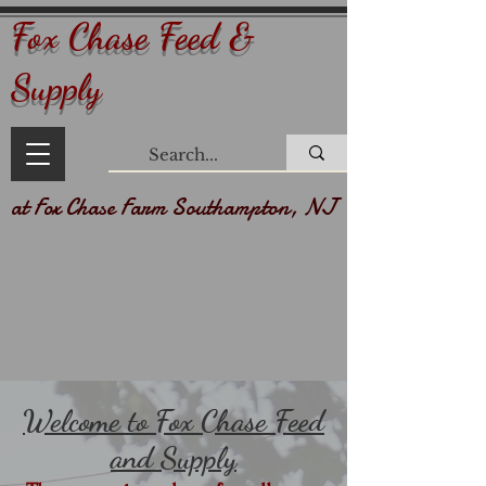
Fox Chase Feed &
Supply
at Fox Chase Farm Southampton, NJ
Welcome to Fox Chase Feed
and Supply