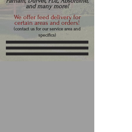
Farnam, Durvet, PDZ, Absorbine,
and many more!
We offer feed delivery for
certain areas and orders!
(contact us f
or our service are
a and
specifics)