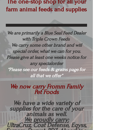
The one-stop shop for all your
farm animal feeds and supplies
We are primarily a Blue Seal Feed Dealer
with Triple Crown Feeds
We carry some other brand and wiil
special order, what we can for you.
Please give at least one weeks notice for
any specialorder
*Please see our feeds & grains page for
all that we offer*
We now carry Fromm Family
Pet Foods
We have a wide variety of
supplies for the care of your
animals as well.
We proudly carry:
UltraCruz, Coat Defense, Eqyss,