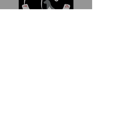
111 Newbolds Corner Road
Southampton, NJ 08088
609-859-1119
info@foxchasefeedandsupply.com
Hours
Monday thru Friday
8am - 6pm
Saturday
8am - 1pm
Sunday
Closed